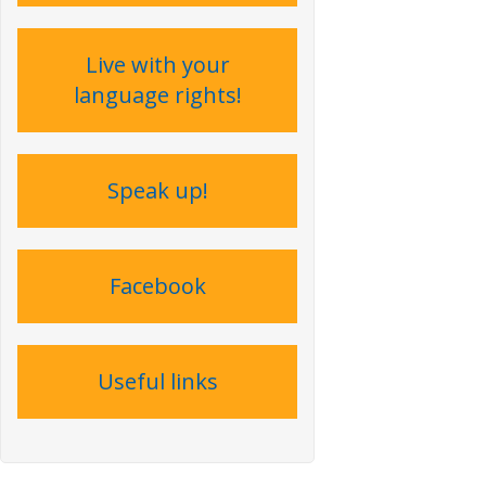
Live with your
language rights !
Speak up !
Facebook
Useful links