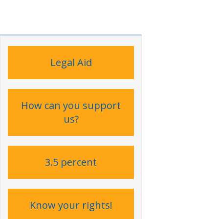
Legal Aid
How can you support
us?
3.5 percent
Know your rights!