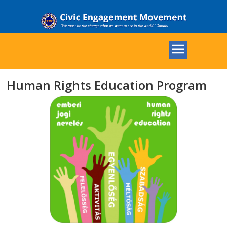
Human Rights Education Program