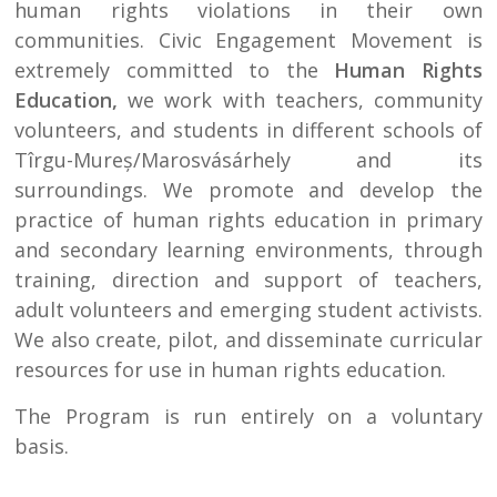
human rights violations in their own
communities. Civic Engagement Movement is
extremely committed to the
Human Rights
Education,
we work with teachers, community
volunteers, and students in different schools of
Tîrgu-Mureș/Marosvásárhely and its
surroundings. We promote and develop the
practice of human rights education in primary
and secondary learning environments, through
training, direction and support of teachers,
adult volunteers and emerging student activists.
We also create, pilot, and disseminate curricular
resources for use in human rights education.
The Program is run entirely on a voluntary
basis.