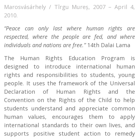
Marosvásárhely / Tîrgu Mureș, 2007 – April 4,
2010.
“Peace can only last where human rights are
respected, where the people are fed, and where
individuals and nations are free.”
14th Dalai Lama
The Human Rights Education Program is
designed to introduce international human
rights and responsibilities to students, young
people. It uses the framework of the Universal
Declaration of Human Rights and the
Convention on the Rights of the Child to help
students understand and appreciate common
human values, encourages them to apply
international standards to their own lives, and
supports positive student action to remedy